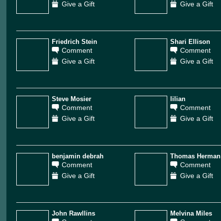
Give a Gift
Give a Gift
Friedrich Stein
Shari Ellison
Comment
Comment
Give a Gift
Give a Gift
Steve Mosier
lilian
Comment
Comment
Give a Gift
Give a Gift
benjamin debrah
Thomas Herman
Comment
Comment
Give a Gift
Give a Gift
John Rawllins
Melvina Miles