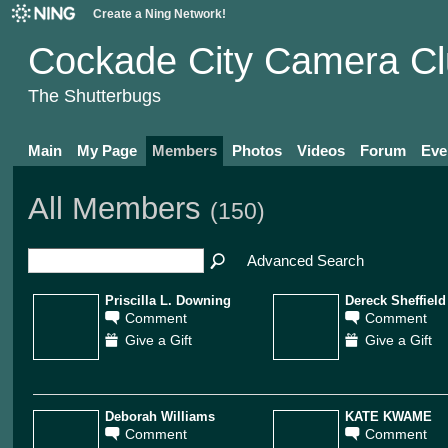
Create a Ning Network!
Cockade City Camera C
The Shutterbugs
Main
My Page
Members
Photos
Videos
Forum
Eve
All Members
(150)
Advanced Search
Priscilla L. Downing
Dereck Sheffield
Comment
Comment
Give a Gift
Give a Gift
Deborah Williams
KATE KWAME
Comment
Comment