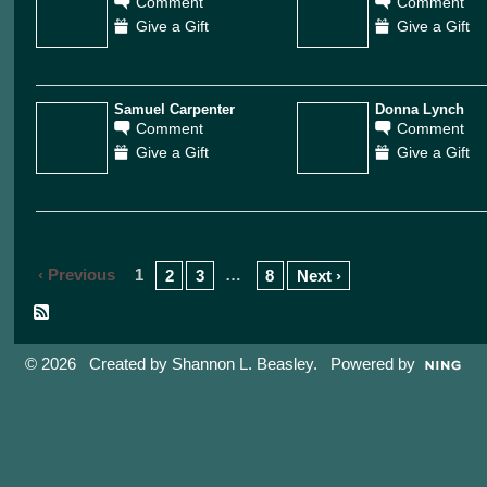
Comment
Comment
Give a Gift
Give a Gift
Samuel Carpenter
Donna Lynch
Comment
Comment
Give a Gift
Give a Gift
‹ Previous
1
…
2
3
8
Next ›
© 2026 Created by
Shannon L. Beasley
. Powered by