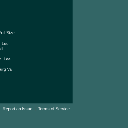
ull Size
:
Lee
ll
n:
Lee
urg Va
Report an Issue
|
Terms of Service