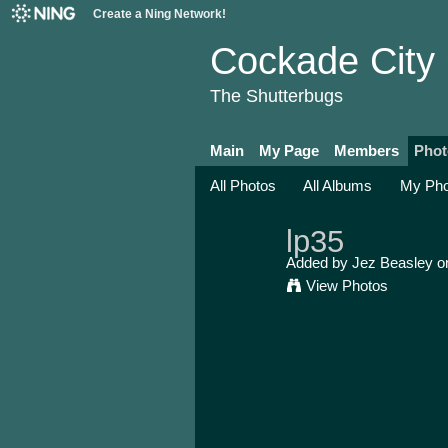
Create a Ning Network!
Cockade City
The Shutterbugs
Main
My Page
Members
Phot
All Photos
All Albums
My Pho
lp35
Added by
Jez Beasley
on
View Photos