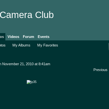
 Camera Club
os
Videos
Forum
Events
tos
My Albums
My Favorites
 November 21, 2010 at 8:41am
Previous