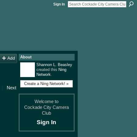
Sign In
About
Add
Shannon L. Beasley
created this
Ning
Network
.
Create a Ning Network! »
|
Next
Welcome to
Cockade City Camera
Club
Sign In