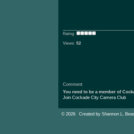
Rating:
Views:
52
Comment
You need to be a member of Cock
Join Cockade City Camera Club
© 2026 Created by
Shannon L. Beas