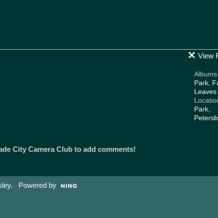
View F
Albums
Park, Fa
Leaves
Locatio
Park,
Petersb
ade City Camera Club to add comments!
ley
. Powered by